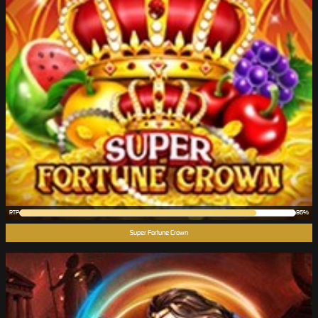
RTP
86%
Super Fortune Crown