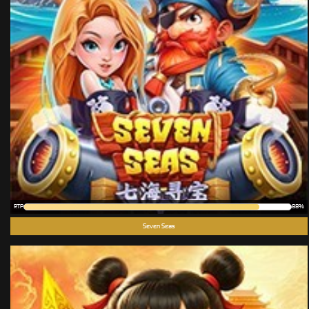
RTP
88%
Seven Seas