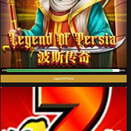
RTP
94%
Legend Of Persia