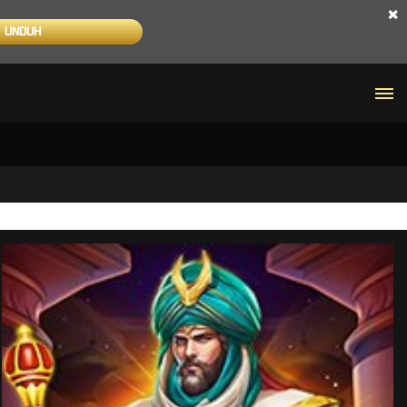
×
UNDUH