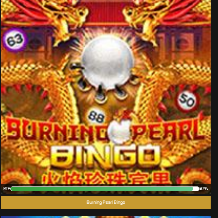
RTP
97%
Burning Pearl Bingo