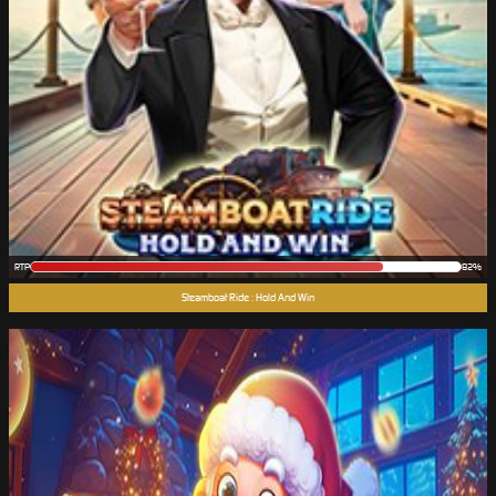
RTP
82%
Steamboat Ride : Hold And Win