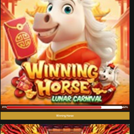
RTP
82%
Winning Horse