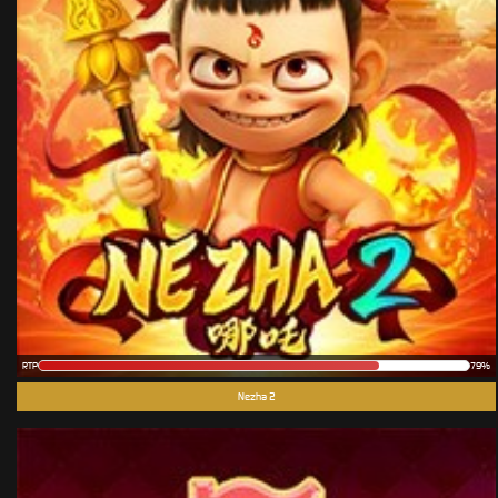
RTP
79%
Nezha 2