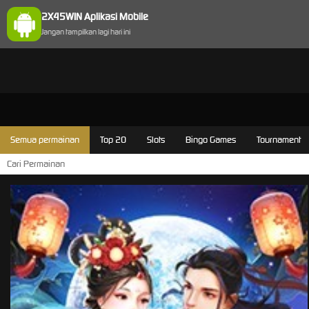
2X45WIN Aplikasi Mobile
Jangan tampilkan lagi hari ini
Semua permainan
Top 20
Slots
Bingo Games
Tournament