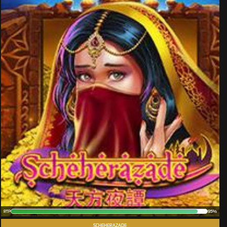
RTP
95%
SCHEHERAZADE