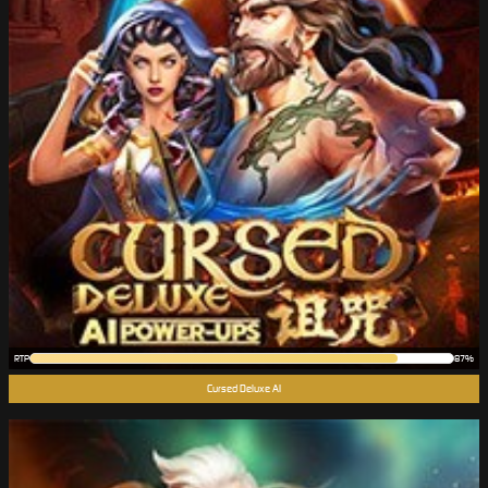
RTP
87%
Cursed Deluxe AI