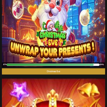
RTP
94%
Christmas Eve