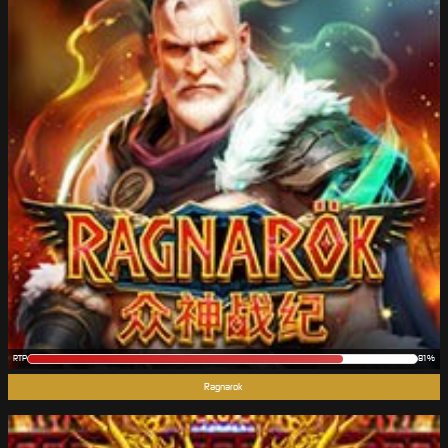
RTP
81%
Ragnarok