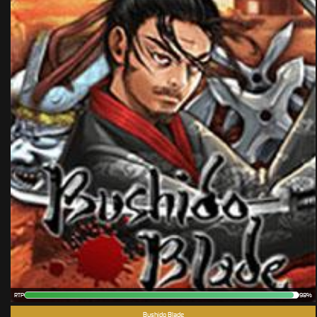
RTP
98%
Bushido Blade