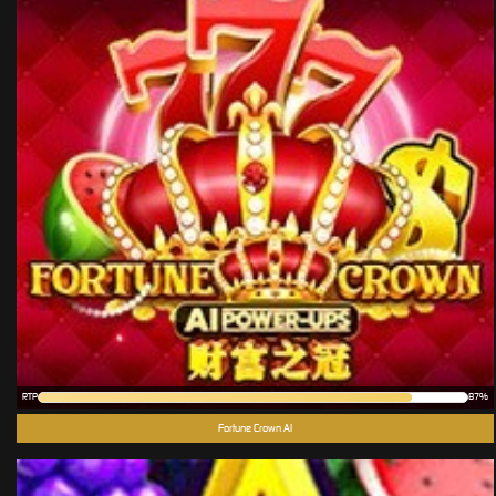
RTP
87%
Fortune Crown AI