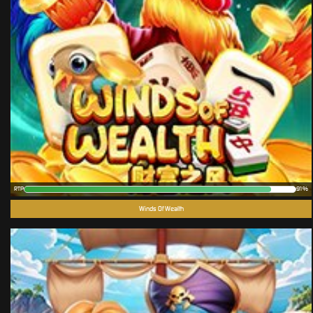
RTP
91%
Winds Of Wealth