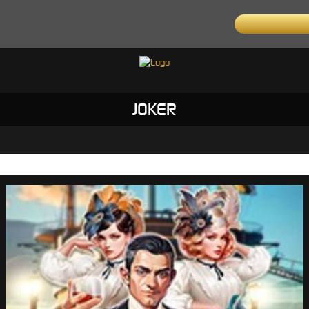
JOKER