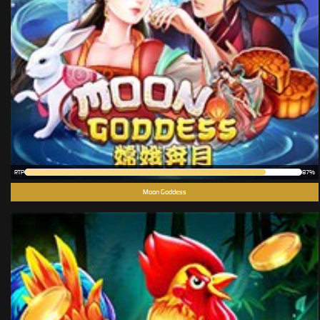
RTP
87%
Moon Goddess