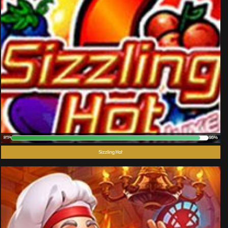
RTP
96%
Sizzling Hot