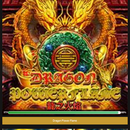
RTP
98%
Dragon Power Flame