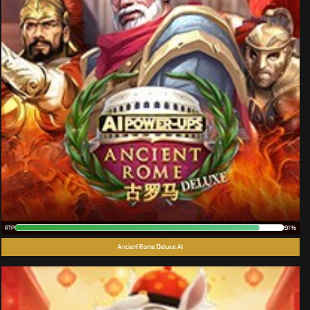
RTP
91%
Ancient Rome Deluxe AI