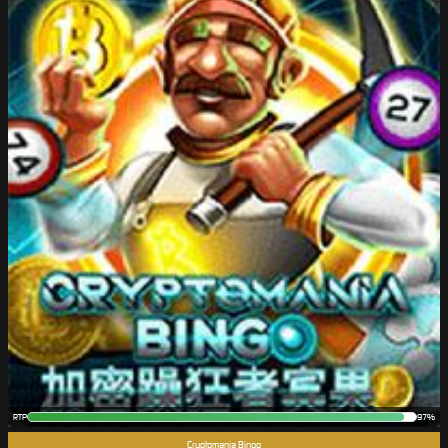
RTP
97%
Cryptomania Bingo