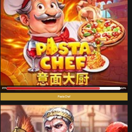
RTP
82%
Pasta Chef