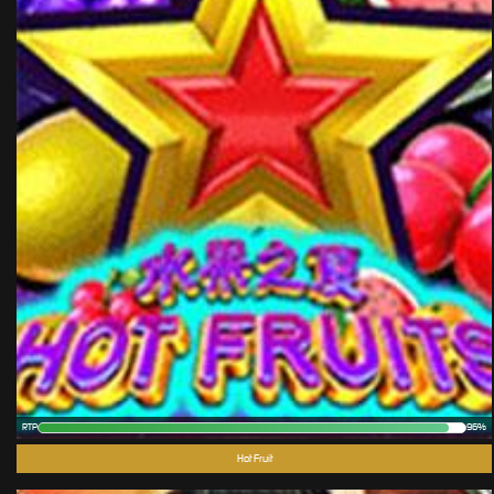
RTP
96%
Hot Fruit