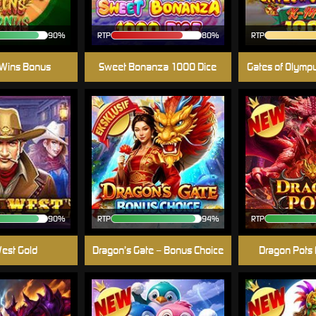
90%
RTP
80%
RTP
Wins Bonus
Sweet Bonanza 1000 Dice
Gates of Olym
90%
RTP
94%
RTP
est Gold
Dragon’s Gate – Bonus Choice
Dragon Pot