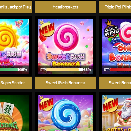
antis Jackpot Play
Heartbreakers
Triple Pot Plin
96%
RTP
88%
RTP
Super Scatter
Sweet Rush Bonanza
Sweet Bon