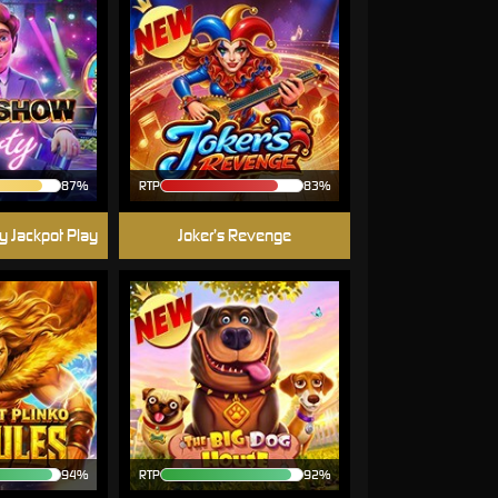
87%
RTP
83%
 Jackpot Play
Joker’s Revenge
94%
RTP
92%