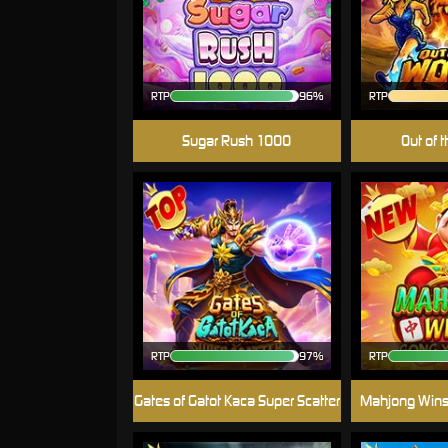
RTP
96%
RTP
Sugar Rush 1000
Out of 
RTP
97%
RTP
Gates of Gatot Kaca Super Scatter
Mahjong Wins 