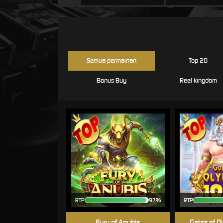
Semua permainan
Top 20
Bonus Buy
Reel kingdom
RTP
97%
RTP
Fury of Anubis
Gates of 