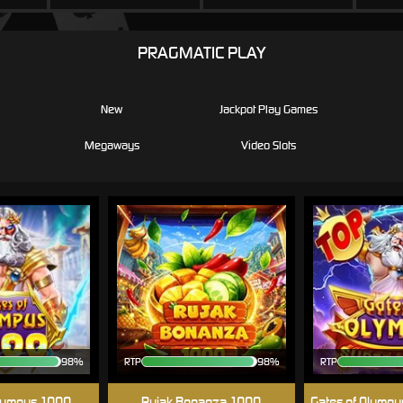
PRAGMATIC PLAY
New
Jackpot Play Games
Megaways
Video Slots
98%
RTP
98%
RTP
Olympus 1000
Rujak Bonanza 1000
Gates of Olympu