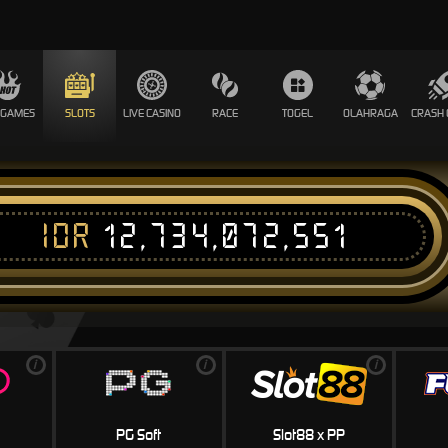
 GAMES
SLOTS
LIVE CASINO
RACE
TOGEL
OLAHRAGA
CRASH
IDR
12,734,072,551
i
i
i
a
PG Soft
Slot88 x PP