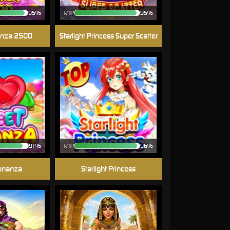
95%
RTP
95%
anza 2500
Starlight Princess Super Scatter
91%
RTP
96%
onanza
Starlight Princess