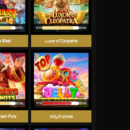
89%
RTP
84%
 Blast
Luxor of Cleopatra
85%
RTP
80%
Cash Pots
Jelly Express