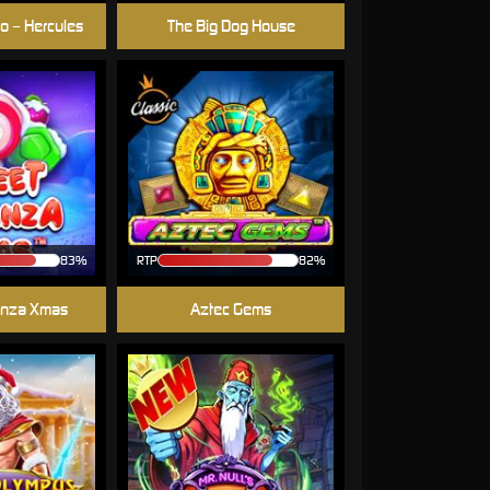
ko – Hercules
The Big Dog House
83%
RTP
82%
anza Xmas
Aztec Gems