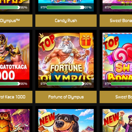
96%
RTP
91%
RTP
f Olympus™
Candy Rush
Sweet Bon
96%
RTP
96%
RTP
tot Kaca 1000
Fortune of Olympus
Sweet B