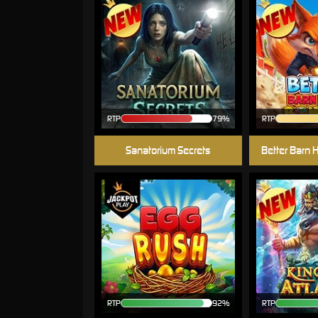
RTP
79%
RTP
Sanatorium Secrets
Better Barn
RTP
92%
RTP