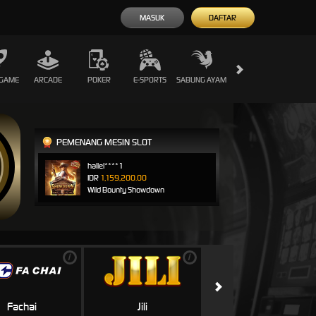
MASUK
DAFTAR
 GAME
ARCADE
POKER
E-SPORTS
SABUNG AYAM
PROMOSI
PEMENANG MESIN SLOT
hallel****1
IDR
1,159,200.00
Wild Bounty Showdown
hallel****1
IDR
954,800.00
Wild Bounty Showdown
i
i
i
hallel****1
IDR
826,000.00
No Limit City
Wild Bounty Showdown
Fachai
Jili
meg****t