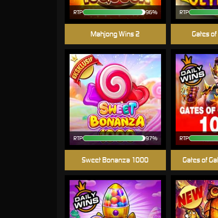
RTP
96%
RTP
Mahjong Wins 2
Gates o
RTP
97%
RTP
Sweet Bonanza 1000
Gates of Ga