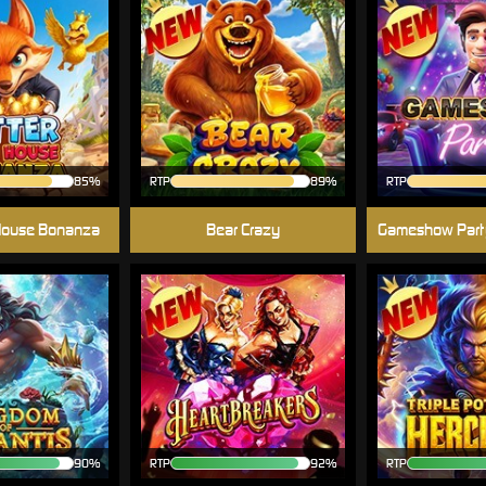
85%
RTP
89%
RTP
 House Bonanza
Bear Crazy
Gameshow Party
90%
RTP
92%
RTP