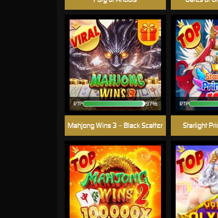
RTP
97%
RTP
Mahjong Wins 3 – Black Scatter
Starlight P