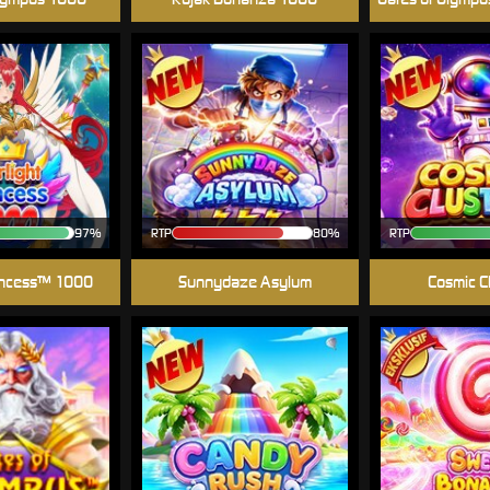
97%
RTP
80%
RTP
rincess™ 1000
Sunnydaze Asylum
Cosmic Cl