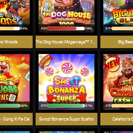
84%
RTP
79%
RTP
the Woods
The Dog House Megaways™ 1000
Big Bass
98%
RTP
97%
RTP
- Gong Xi Fa Cai
Sweet Bonanza Super Scatter
Caishen’s 