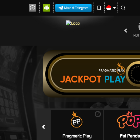
Main di Telegram
HOT
JACKPOT
PLAY
i
Pragmatic Play
Fat Pand