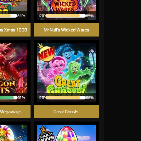
84%
RTP
85%
pus Xmas 1000
Mr Null’s Wicked Wares
91%
RTP
86%
s Megaways
Great Ghosts!