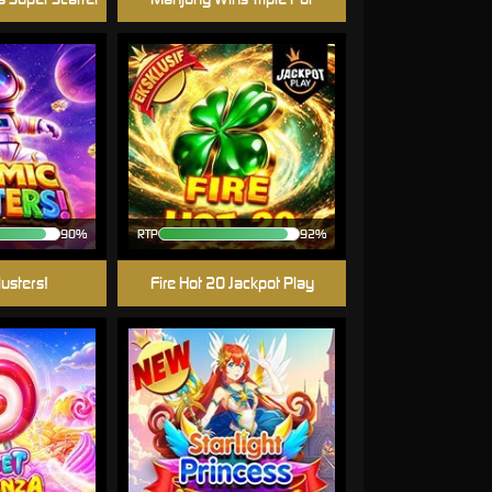
Wild Bounty Showdown
90%
RTP
92%
usters!
Fire Hot 20 Jackpot Play