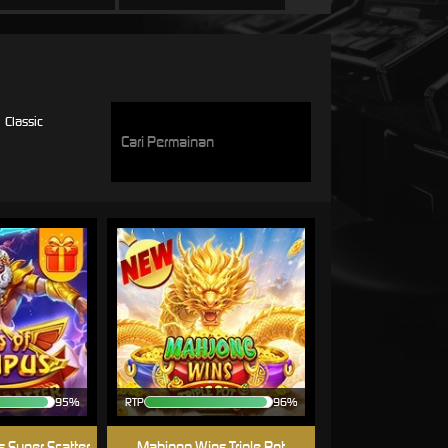
IDR
744,000.00
Mahjong Ways 2
b**i
IDR
707,450.00
Gates of Olympus Super Scatter
Classic
newj****y
IDR
652,200.00
Mahjong Ways 2
raden****2
IDR
510,000.00
Mahjong Ways
hallel****1
IDR
482,000.00
Lucky Neko
hallel****1
IDR
444,800.00
Wild Bounty Showdown
95%
RTP
96%
hallel****1
IDR
428,000.00
s Super Scatter
Mahjong Wins Triple Pot