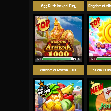
Egg Rush Jackpot Play
Kingdom of Atl
RTP
92%
RTP
Wisdom of Athena 1000
Sugar Rush 