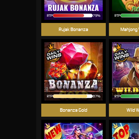
RTP
79%
RTP
Rujak Bonanza
Mahjong 
RTP
87%
RTP
Bonanza Gold
Wild W