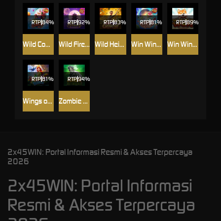
RTP
84%
RTP
92%
RTP
83%
RTP
81%
RTP
89%
Wild Coaster
Wild Fireworks
Wild Heist Cashout
Win Win Fish Prawn Crab
Win Win Won
RTP
81%
RTP
94%
Wings of Iguazu
Zombie Outbreak
2x45WIN: Portal Informasi Resmi & Akses Terpercaya
2026
2x45WIN: Portal Informasi
Resmi & Akses Terpercaya