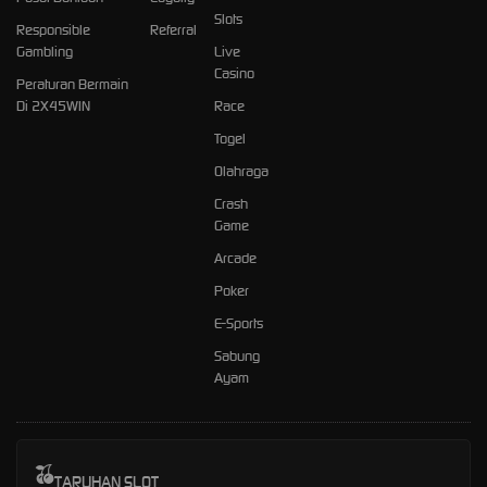
Slots
Responsible
Referral
Gambling
Live
Casino
Peraturan Bermain
Di 2X45WIN
Race
Togel
Olahraga
Crash
Game
Arcade
Poker
E-Sports
Sabung
Ayam
TARUHAN SLOT