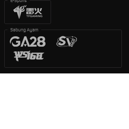
E-Sports
Sabung Ayam