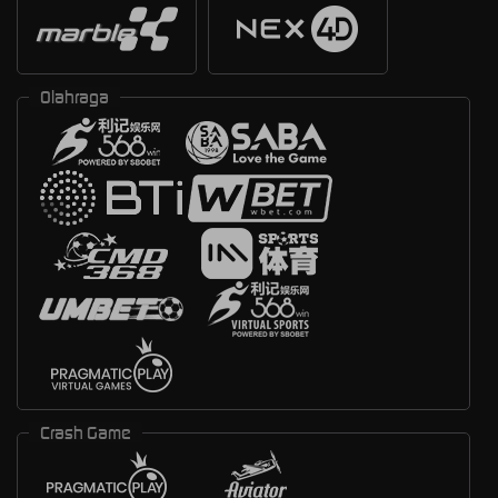
Olahraga
Crash Game