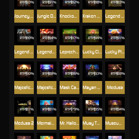
RTP
93%
RTP
91%
RTP
82%
RTP
88%
RTP
83%
Journey to the Wealth
Jungle Delight
Knockout Riches
Kraken Gold Rush
Legend of Hou Yi
RTP
80%
RTP
94%
RTP
87%
RTP
94%
RTP
91%
Legend of Perseus
Legendary Monkey King
Leprechaun Riches
Lucky Clover Riches
Lucky Piggy
RTP
90%
RTP
88%
RTP
86%
RTP
93%
RTP
88%
Majestic Empire
Majestic Treasures
Mask Carnival
Mayan Destiny
Medusa
RTP
81%
RTP
81%
RTP
79%
RTP
95%
RTP
94%
Medusa 2
Mermaid Riches
Mr. Hallow-Win
Muay Thai Champion
Museum Wonders