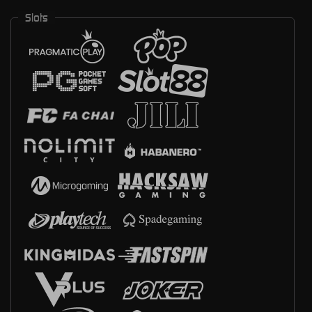
Slots