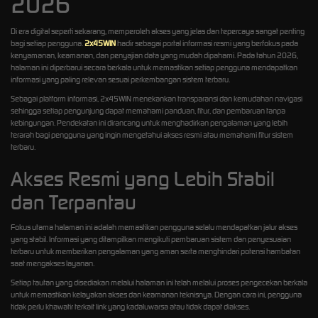
2026
Di era digital seperti sekarang, memperoleh akses yang jelas dan tepercaya sangat penting
bagi setiap pengguna.
2x45WIN
hadir sebagai portal informasi resmi yang berfokus pada
kenyamanan, keamanan, dan penyajian data yang mudah dipahami. Pada tahun 2026,
halaman ini diperbarui secara berkala untuk memastikan setiap pengguna mendapatkan
informasi yang paling relevan sesuai perkembangan sistem terbaru.
Sebagai platform informasi, 2x45WIN menekankan transparansi dan kemudahan navigasi
sehingga setiap pengunjung dapat memahami panduan, fitur, dan pembaruan tanpa
kebingungan. Pendekatan ini dirancang untuk menghadirkan pengalaman yang lebih
terarah bagi pengguna yang ingin mengetahui akses resmi atau memahami fitur sistem
terbaru.
Akses Resmi yang Lebih Stabil
dan Terpantau
Fokus utama halaman ini adalah memastikan pengguna selalu mendapatkan jalur akses
yang stabil. Informasi yang ditampilkan mengikuti pembaruan sistem dan penyesuaian
terbaru untuk memberikan pengalaman yang aman serta menghindari potensi hambatan
saat mengakses layanan.
Setiap tautan yang disediakan melalui halaman ini telah melalui proses pengecekan berkala
untuk memastikan kelayakan akses dan keamanan teknisnya. Dengan cara ini, pengguna
tidak perlu khawatir terkait link yang kadaluwarsa atau tidak dapat diakses.