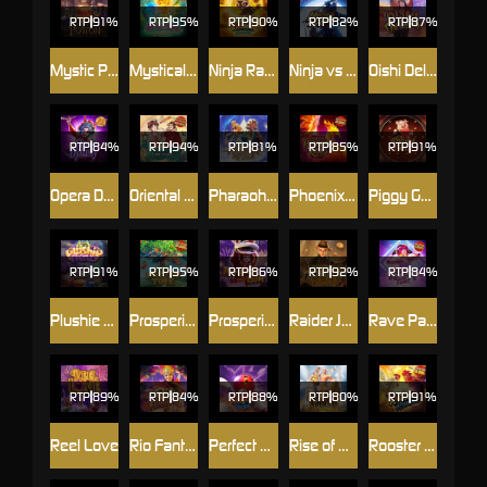
RTP
91%
RTP
95%
RTP
90%
RTP
82%
RTP
87%
Mystic Potion
Mystical Spirits
Ninja Raccoon Frenzy
Ninja vs Samurai
Oishi Delights
RTP
84%
RTP
94%
RTP
81%
RTP
85%
RTP
91%
Opera Dynasty
Oriental Prosperity
Pharaoh Royals
Phoenix Rises
Piggy Gold
RTP
91%
RTP
95%
RTP
86%
RTP
92%
RTP
84%
Plushie Frenzy
Prosperity Fortune Tree
Prosperity Lion
Raider Jane's Crypt of Fortune
Rave Party Fever
RTP
89%
RTP
84%
RTP
88%
RTP
80%
RTP
91%
Reel Love
Rio Fantasia
Perfect Strike
Rise of Apollo
Rooster Rumble