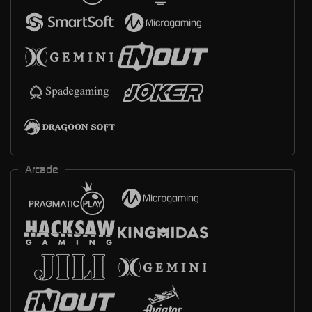
Arcade