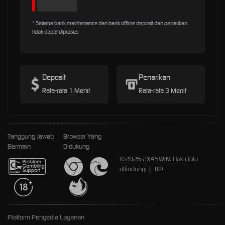
* Selama bank maintenance dan bank offline deposit dan penarikan
tidak dapat diproses
Deposit
Penarikan
Rata-rata 1 Menit
Rata-rata 3 Menit
Tanggung Jawab
Browser Yang
Bermain
Didukung
©2026 2X45WIN. Hak cipta
dilindungi | 18+
Platform Penyedia Layanan