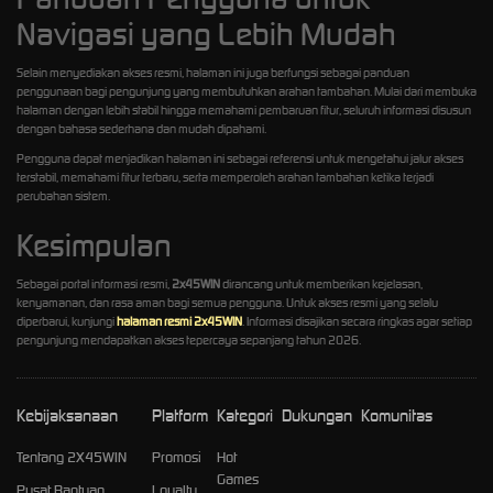
Navigasi yang Lebih Mudah
Selain menyediakan akses resmi, halaman ini juga berfungsi sebagai panduan
penggunaan bagi pengunjung yang membutuhkan arahan tambahan. Mulai dari membuka
halaman dengan lebih stabil hingga memahami pembaruan fitur, seluruh informasi disusun
dengan bahasa sederhana dan mudah dipahami.
Pengguna dapat menjadikan halaman ini sebagai referensi untuk mengetahui jalur akses
terstabil, memahami fitur terbaru, serta memperoleh arahan tambahan ketika terjadi
perubahan sistem.
Kesimpulan
Sebagai portal informasi resmi,
2x45WIN
dirancang untuk memberikan kejelasan,
kenyamanan, dan rasa aman bagi semua pengguna. Untuk akses resmi yang selalu
diperbarui, kunjungi
halaman resmi 2x45WIN
. Informasi disajikan secara ringkas agar setiap
pengunjung mendapatkan akses tepercaya sepanjang tahun 2026.
Kebijaksanaan
Platform
Kategori
Dukungan
Komunitas
Tentang 2X45WIN
Promosi
Hot
Games
Pusat Bantuan
Loyalty