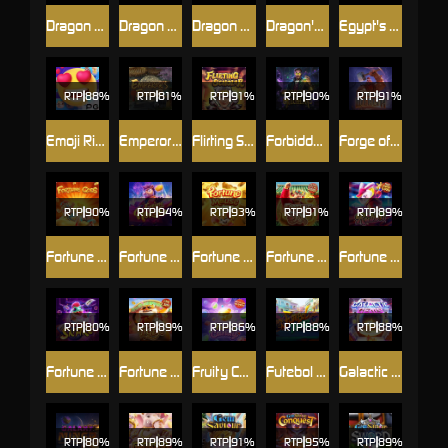
Dragon Hatch
Dragon Legend
Dragon Tiger Luck
Dragon's Treasure Quest
Egypt's Book of Mystery
RTP
88%
RTP
81%
RTP
91%
RTP
90%
RTP
91%
Emoji Riches
Emperors Favour
Flirting Scholar
Forbidden Alchemy
Forge of Wealth
RTP
90%
RTP
94%
RTP
93%
RTP
91%
RTP
89%
Fortune Gods
Fortune Horse
Fortune Mouse
Fortune Ox
Fortune Rabbit
RTP
80%
RTP
89%
RTP
86%
RTP
88%
RTP
88%
Fortune Snake
Fortune Tiger
Fruity Candy
Futebol Fever
Galactic Gems
RTP
80%
RTP
89%
RTP
91%
RTP
95%
RTP
89%