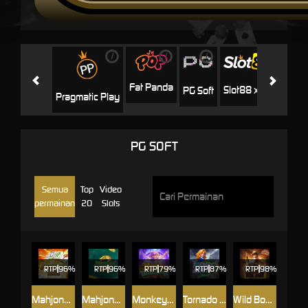
i
i
i
i
i
Facha
Fat Panda
Slot88 x PP
PG Soft
Pragmatic Play
PG SOFT
Semua
Top
Video
permainan
20
Slots
RTP
96%
RTP
96%
RTP
79%
RTP
87%
RTP
98%
Mahjong Ways
Mahjong Ways 2
Monkeys Wild Party
Tornado Rampage
Wild Bounty Showdown