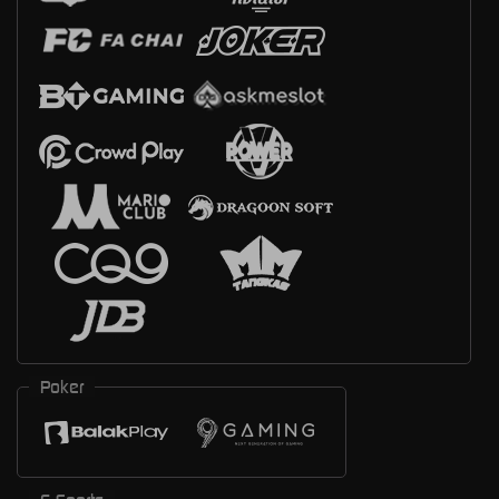
Poker