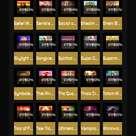
RTP
80%
RTP
89%
RTP
84%
RTP
90%
RTP
91%
Safari Wilds
Santa's Gift Rush
Secret of Cleopatra
Shaolin Soccer
Shark Bounty
RTP
94%
RTP
79%
RTP
81%
RTP
88%
RTP
88%
Skylight Wonders
Songkran Splash
Spirited Wonders
Super Golf Drive
Supermarket Spree
RTP
83%
RTP
79%
RTP
85%
RTP
80%
RTP
85%
Symbols of Egypt
Thai River Wonders
The Queen's Banquet
Three Crazy Piggies
Totem Wonders
RTP
91%
RTP
86%
RTP
91%
RTP
84%
RTP
85%
Tree of Fortune
Tsar Treasures
Ultimate Striker
Vampire's Charm
Werewolf's Hunt