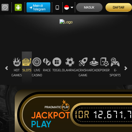
Main di
MASUK
DAFTAR
Telegram
HOT
SLOTS
LIVE
RACE
TOGEL
OLAHRAGA
CRASH
ARCADE
POKER
E-
SABUN
GAMES
CASINO
GAME
SPORTS
AYAM
IDR
12,671,
JACKPOT
PLAY