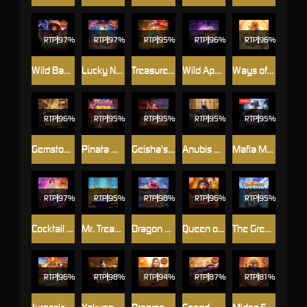
RTP
97%
RTP
97%
RTP
95%
RTP
96%
RTP
96%
Wild Bandito
Lucky Neko
Treasures of Aztec
Wild Ape #3258
Ways of the Qilin
RTP
96%
RTP
95%
RTP
95%
RTP
95%
RTP
95%
Gemstones Gold
Pinata Wins
Geisha's Revenge
Anubis Wrath
Mafia Mayhem
RTP
97%
RTP
95%
RTP
98%
RTP
96%
RTP
95%
Cocktail Nights
Mr. Treasure’s Fortune
Dragon Hatch 2
Queen of Bounty
The Great Icescape
RTP
96%
RTP
98%
RTP
94%
RTP
87%
RTP
81%