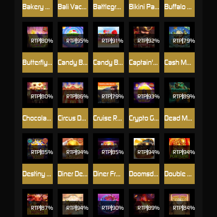
Bakery Bonanza
Bali Vacation
Battleground Royale
Bikini Paradise
Buffalo Win
RTP
80%
RTP
95%
RTP
91%
RTP
92%
RTP
79%
Butterfly Blossom
Candy Bonanza
Candy Burst
Captain's Bounty
Cash Mania
RTP
80%
RTP
86%
RTP
79%
RTP
93%
RTP
89%
Chocolate Deluxe
Circus Delight
Cruise Royale
Crypto Gold
Dead Man's Riches
RTP
85%
RTP
94%
RTP
85%
RTP
94%
RTP
94%
Destiny of Sun and Moon
Diner Delights
Diner Frenzy Spins
Doomsday Rampage
Double Fortune
RTP
87%
RTP
94%
RTP
90%
RTP
89%
RTP
84%