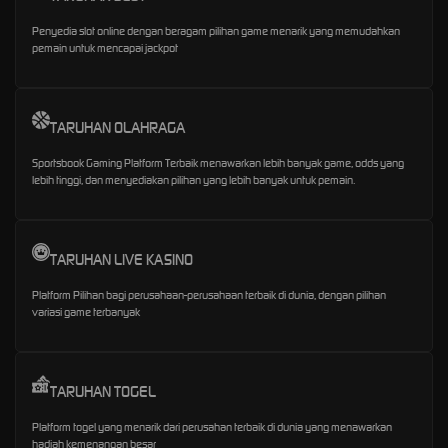
Penyedia slot online dengan beragam pilihan game menarik yang memudahkan
pemain untuk mencapai jackpot
TARUHAN OLAHRAGA
Sportsbook Gaming Platform Terbaik menawarkan lebih banyak game, odds yang
lebih tinggi, dan menyediakan pilihan yang lebih banyak untuk pemain.
TARUHAN LIVE KASINO
Platform Pilihan bagi perusahaan-perusahaan terbaik di dunia, dengan pilihan
variasi game terbanyak
TARUHAN TOGEL
Platform togel yang menarik dari perusahan terbaik di dunia yang menawarkan
hadiah kemenangan besar