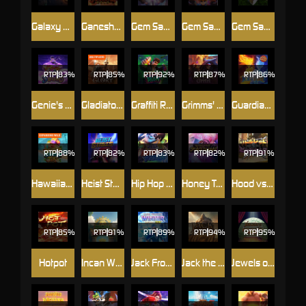
Galaxy Miner
Ganesha Gold
Gem Saviour
Gem Saviour Conquest
Gem Saviour Sword
RTP
83%
RTP
85%
RTP
92%
RTP
87%
RTP
86%
Genie's 3 Wishes
Gladiator's Glory
Graffiti Rush
Grimms' Bounty: Hansel & Gretel
Guardians of Ice and Fire
RTP
88%
RTP
82%
RTP
83%
RTP
82%
RTP
91%
Hawaiian Tiki
Heist Stakes
Hip Hop Panda
Honey Trap of Diao Chan
Hood vs Wolf
RTP
85%
RTP
91%
RTP
89%
RTP
94%
RTP
95%
Hotpot
Incan Wonders
Jack Frost's Winter
Jack the Giant Hunter
Jewels of Prosperity