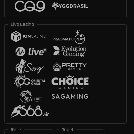
Live Casino
Race
Togel