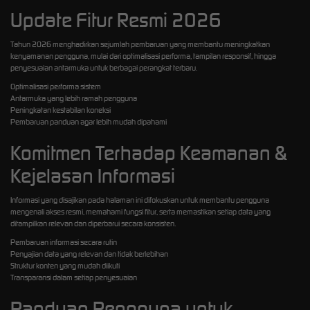
Update Fitur Resmi 2026
Tahun 2026 menghadirkan sejumlah pembaruan yang membantu meningkatkan
kenyamanan pengguna, mulai dari optimalisasi performa, tampilan responsif, hingga
penyesuaian antarmuka untuk berbagai perangkat terbaru.
Optimalisasi performa sistem
Antarmuka yang lebih ramah pengguna
Peningkatan kestabilan koneksi
Pembaruan panduan agar lebih mudah dipahami
Komitmen Terhadap Keamanan &
Kejelasan Informasi
Informasi yang disajikan pada halaman ini difokuskan untuk membantu pengguna
mengenali akses resmi, memahami fungsi fitur, serta memastikan setiap data yang
ditampilkan relevan dan diperbarui secara konsisten.
Pembaruan informasi secara rutin
Penyajian data yang relevan dan tidak berlebihan
Struktur konten yang mudah diikuti
Transparansi dalam setiap penyesuaian
Panduan Pengguna untuk