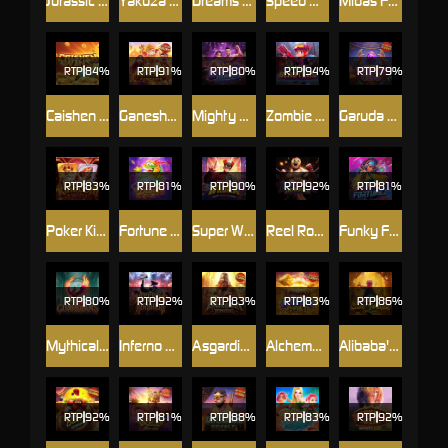
Jurassic Kingdom
Yakuza Honor
Dreams of Macau
Speed Winner
Midas Fortune
RTP
84%
RTP
91%
RTP
80%
RTP
94%
RTP
79%
Caishen Wins
Ganesha Fortune
Mighty Mania
Zombie Blasters
Garuda Gems
RTP
83%
RTP
81%
RTP
90%
RTP
92%
RTP
81%
Poker Kingdom Win
Fortune Dragon
Super Wildrix
Reel Royale Showdown
Funky Fortunez
RTP
80%
RTP
92%
RTP
83%
RTP
83%
RTP
86%
Mythical Guardians
Inferno Mayhem
Asgardian Rising
Alchemy Gold
Alibaba's Cave of Fortune
RTP
92%
RTP
81%
RTP
88%
RTP
83%
RTP
92%