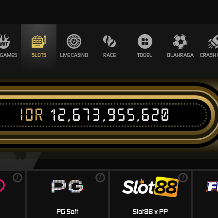
 GAMES
SLOTS
LIVE CASINO
RACE
TOGEL
OLAHRAGA
CRASH
IDR
12,673,955,620
i
i
i
a
PG Soft
Slot88 x PP