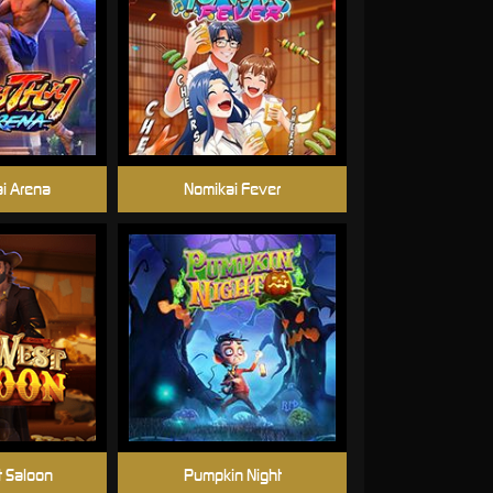
i Arena
Nomikai Fever
t Saloon
Pumpkin Night