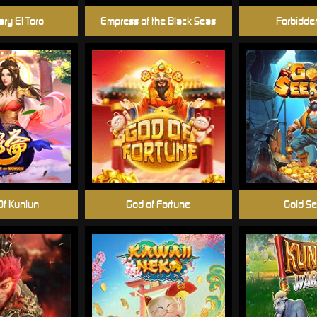
ry El Toro
Empress of the Black Seas
Forbidde
Of Kunlun
God of Fortune
Gold S