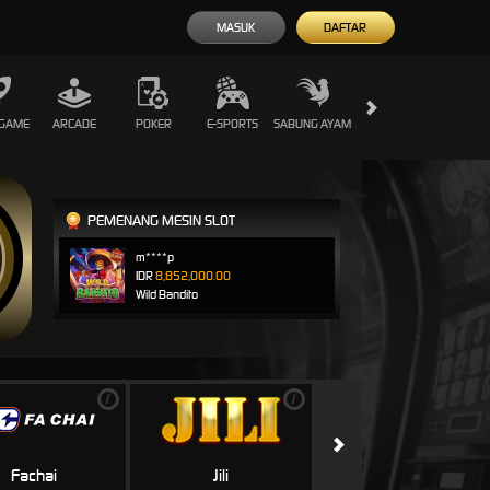
MASUK
DAFTAR
 GAME
ARCADE
POKER
E-SPORTS
SABUNG AYAM
PROMOSI
PEMENANG MESIN SLOT
m****p
IDR
8,852,000.00
Wild Bandito
m****p
IDR
6,088,000.00
Wild Bandito
i
i
i
m****p
IDR
3,436,000.00
No Limit City
Wild Bandito
Fachai
Jili
a***0