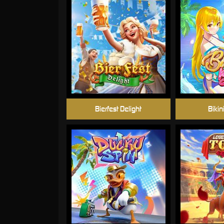
Bierfest Delight
Biki