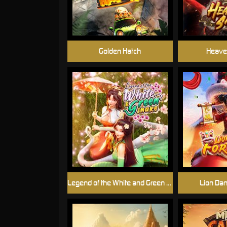
Golden Hatch
Heave
Legend of the White and Green Snake
Lion Dan