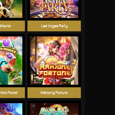
Warrior
Las Vegas Party
nted Forest
Mahjong Fortune