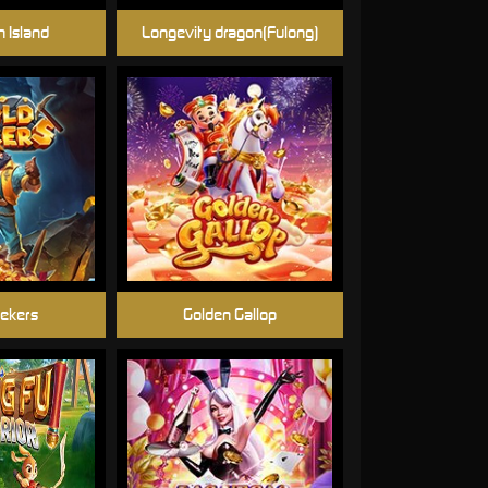
n Island
Longevity dragon(Fulong)
eekers
Golden Gallop