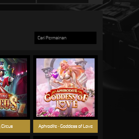
IDR
2,640,000.00
Lucky Neko
m****p
IDR
2,394,000.00
Wild Bandito
m****p
IDR
2,296,000.00
Wild Bandito
to****7
IDR
1,454,200.00
Gates of Olympus 1000
ka****o
IDR
957,000.00
Mahjong Wins 3 – Black Scatter
ka****o
IDR
761,500.00
Mahjong Wins 3 – Black Scatter
 Circus
Aphrodite - Goddess of Love
pr****o
IDR
605,580.00