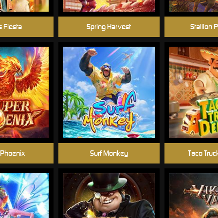
ts Fiesta
Spring Harvest
Stallion 
 Phoenix
Surf Monkey
Taco Truck