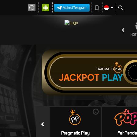
Main di Telegram
HOT
JACKPOT
PLAY
i
Pragmatic Play
Fat Pand