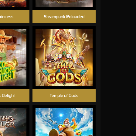
Princess
Steampunk Reloaded
 Delight
Temple of Gods