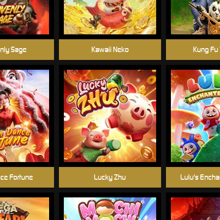
nly Sage
Kawaii Neko
Kung Fu 
ce Fortune
Lucky Zhu
Lulu's Encha