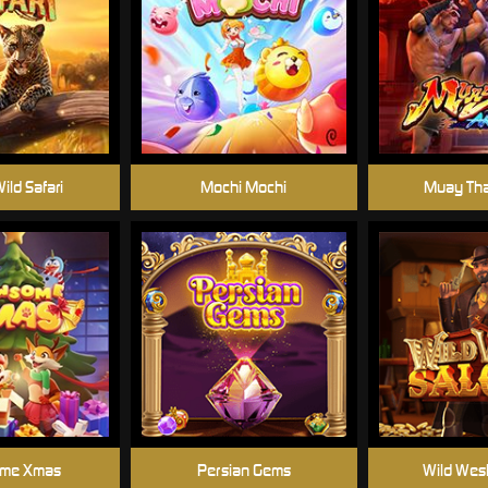
ld Safari
Mochi Mochi
Muay Tha
me Xmas
Persian Gems
Wild Wes