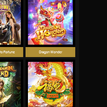
Sugar Rush 1000
to Fortune
Dragon Wonder