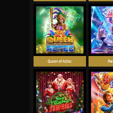
Queen of Aztec
Ra