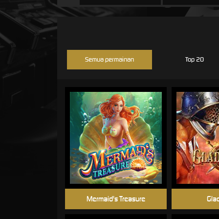
Semua permainan
Top 20
Mermaid's Treasure
Gla