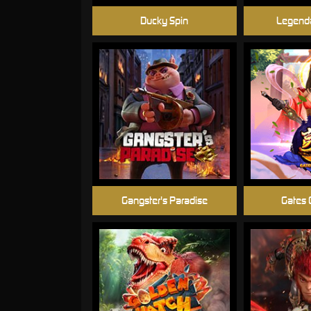
Ducky Spin
Legenda
Gangster's Paradise
Gates 