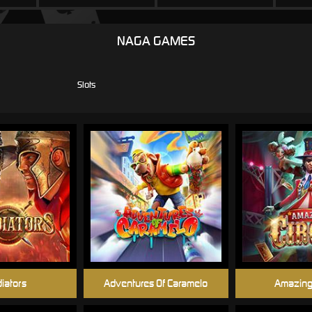
NAGA GAMES
Slots
diators
Adventures Of Caramelo
Amazing