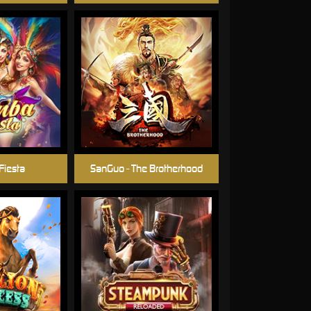
Fiesta
SanGuo - The Brotherhood