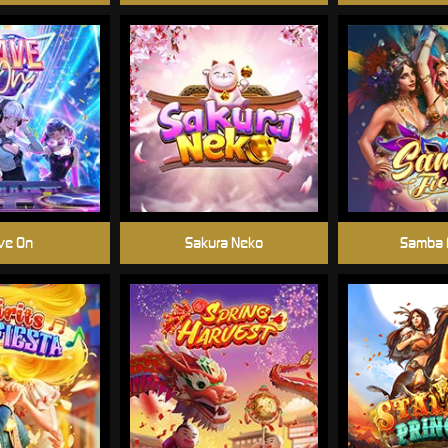
ve On
Sakura Neko
Samba 