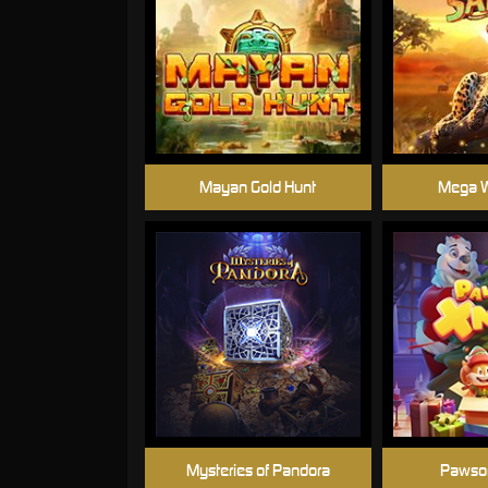
Mayan Gold Hunt
Mega Wi
Mysteries of Pandora
Pawso