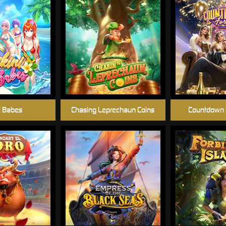
ni Babes
Chasing Leprechaun Coins
Countdown 