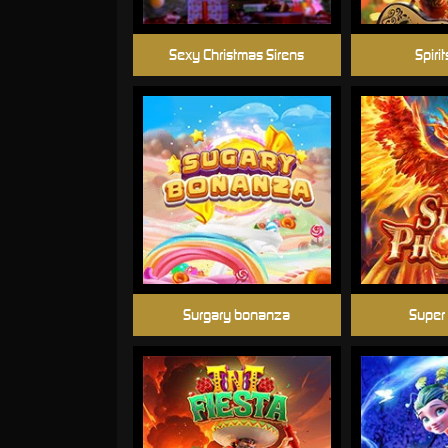
Sexy Christmas Sirens
Spiri
Surgary bonanza
Super